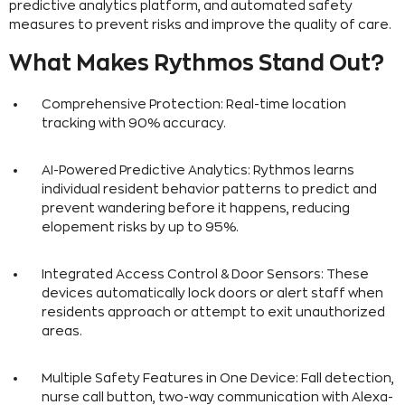
predictive analytics platform, and automated safety
measures to prevent risks and improve the quality of care.
What Makes Rythmos Stand Out?
Comprehensive Protection: Real-time location
tracking with 90% accuracy.
AI-Powered Predictive Analytics: Rythmos learns
individual resident behavior patterns to predict and
prevent wandering before it happens, reducing
elopement risks by up to 95%.
Integrated Access Control & Door Sensors: These
devices automatically lock doors or alert staff when
residents approach or attempt to exit unauthorized
areas.
Multiple Safety Features in One Device: Fall detection,
nurse call button, two-way communication with Alexa-