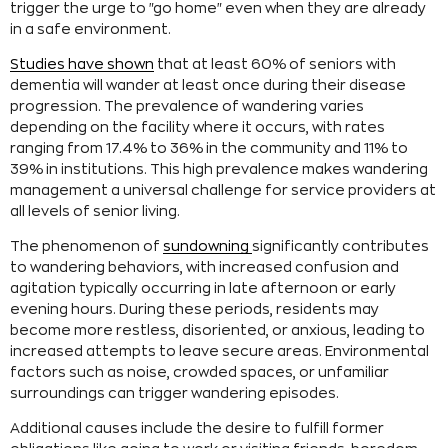
trigger the urge to "go home" even when they are already
in a safe environment.
Studies have shown
that at least 60% of seniors with
dementia will wander at least once during their disease
progression. The prevalence of wandering varies
depending on the facility where it occurs, with rates
ranging from 17.4% to 36% in the community and 11% to
39% in institutions. This high prevalence makes wandering
management a universal challenge for service providers at
all levels of senior living.
The phenomenon of
sundowning
significantly contributes
to wandering behaviors, with increased confusion and
agitation typically occurring in late afternoon or early
evening hours. During these periods, residents may
become more restless, disoriented, or anxious, leading to
increased attempts to leave secure areas. Environmental
factors such as noise, crowded spaces, or unfamiliar
surroundings can trigger wandering episodes.
Additional causes include the desire to fulfill former