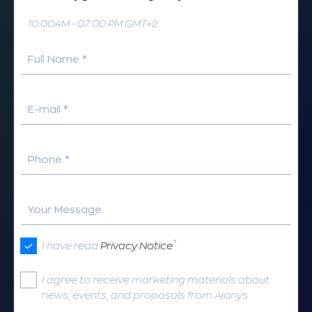
10:00AM - 07:00 PM GMT+2
Full Name *
E-mail *
Phone *
Your Message
*
I have read
Privacy Notice
I agree to receive marketing materials about
news, events, and proposals from Aionys