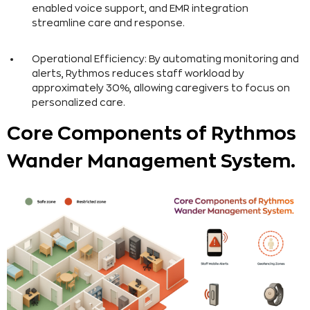
enabled voice support, and EMR integration
streamline care and response.
Operational Efficiency: By automating monitoring and
alerts, Rythmos reduces staff workload by
approximately 30%, allowing caregivers to focus on
personalized care.
Core Components of Rythmos
Wander Management System.