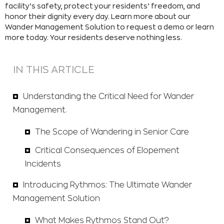
facility’s safety, protect your residents’ freedom, and
honor their dignity every day. Learn more about our
Wander Management Solution
to request a demo or learn
more today. Your residents deserve nothing less.
IN THIS ARTICLE
Understanding the Critical Need for Wander
Management.
The Scope of Wandering in Senior Care
Critical Consequences of Elopement
Incidents
Introducing Rythmos: The Ultimate Wander
Management Solution
What Makes Rythmos Stand Out?