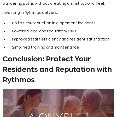
wandering paths without creating an institutional feel.
Investing in Rythmos delivers:
Up to 95% reduction in elopement incidents
Lowered legal and regulatory risks
Improved staff efficiency and resident satisfaction
Simplified training and maintenance
Conclusion: Protect Your
Residents and Reputation with
Rythmos