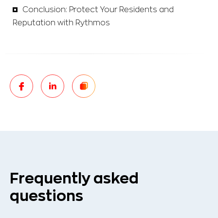
Conclusion: Protect Your Residents and
Reputation with Rythmos
Frequently asked
questions