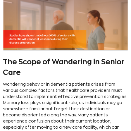
The Scope of Wandering in Senior
Care
Wandering behavior in dementia patients arises from
various complex factors that healthcare providers must
understand to implement effective prevention strategies.
Memory loss plays a significant role, as individuals may go
somewhere familiar but forget their destination or
become disoriented along the way. Many patients
experience confusion about their current location,
especially after moving to a new care facility, which can