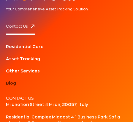
Your Comprehensive Asset Tracking Solution
Contact Us
Residential Care
Asset Tracking
Other Services
Blog
CONTACT US
Milanofiori Street 4 Milan, 20057, Italy
Residential Complex Mladost 4 1 Business Park Sofia
Street, Building No. 2 Sofia, 1715, Bulgaria