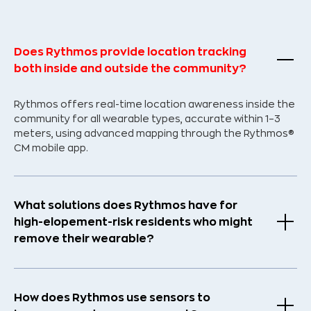
Does Rythmos provide location tracking
both inside and outside the community?
Rythmos offers real-time location awareness inside the
community for all wearable types, accurate within 1–3
meters, using advanced mapping through the Rythmos®
CM mobile app.
What solutions does Rythmos have for
high-elopement-risk residents who might
remove their wearable?
How does Rythmos use sensors to