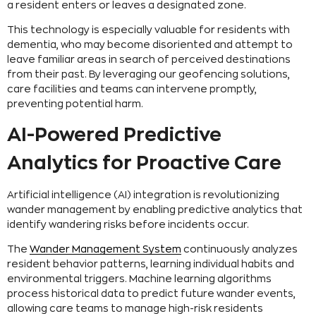
a resident enters or leaves a designated zone.
This technology is especially valuable for residents with
dementia, who may become disoriented and attempt to
leave familiar areas in search of perceived destinations
from their past. By leveraging our geofencing solutions,
care facilities and teams can intervene promptly,
preventing potential harm.
AI-Powered Predictive
Analytics for Proactive Care
Artificial intelligence (AI) integration is revolutionizing
wander management by enabling predictive analytics that
identify wandering risks before incidents occur.
The
Wander Management System
continuously analyzes
resident behavior patterns, learning individual habits and
environmental triggers. Machine learning algorithms
process historical data to predict future wander events,
allowing care teams to manage high-risk residents