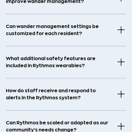
improve wander management?
Can wander management settings be
customized for each resident?
What additional safety features are
included in Rythmos wearables?
How do staff receive and respond to
alerts in the Rythmos system?
Can Rythmos be scaled or adapted as our
community’s needs change?