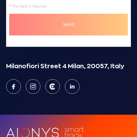
*
This field is required.
Send
Milanofiori Street 4 Milan, 20057, Italy