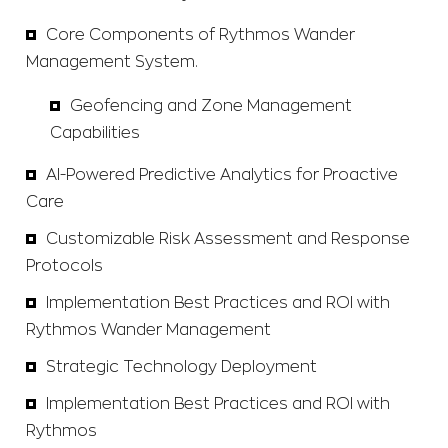
Core Components of Rythmos Wander
Management System.
Geofencing and Zone Management
Capabilities
AI-Powered Predictive Analytics for Proactive
Care
Customizable Risk Assessment and Response
Protocols
Implementation Best Practices and ROI with
Rythmos Wander Management
Strategic Technology Deployment
Implementation Best Practices and ROI with
Rythmos