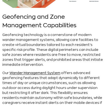
Geofencing and Zone
Management Capabilities
Geofencing technology is a cornerstone of modern
wander management systems, allowing care facilities to
create virtual boundaries tailored to each resident’s
specific risk profile. These digital perimeters can include
safe zones where residents are free to move, restricted
zones that trigger alerts, and prohibited areas that initiate
immediate intervention.
Our
Wander Management System
offers advanced
geofencing features that adapt dynamically to different
times of day or unique circumstances, such as allowing
outdoor access during daylight hours under supervision
but restricting it after dark. This flexibility ensures
residents maintain autonomy within safe boundaries, while
caregivers receive instant alerts on their mobile devices if