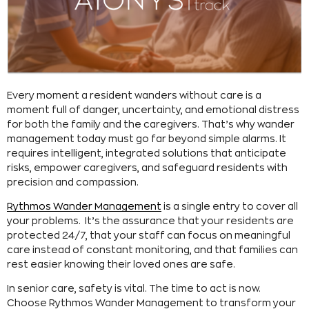
Every moment a resident wanders without care is a
moment full of danger, uncertainty, and emotional distress
for both the family and the caregivers. That’s why wander
management today must go far beyond simple alarms. It
requires intelligent, integrated solutions that anticipate
risks, empower caregivers, and safeguard residents with
precision and compassion.
Rythmos Wander Management
is a single entry to cover all
your problems. It’s the assurance that your residents are
protected 24/7, that your staff can focus on meaningful
care instead of constant monitoring, and that families can
rest easier knowing their loved ones are safe.
In senior care, safety is vital. The time to act is now.
Choose Rythmos Wander Management to transform your