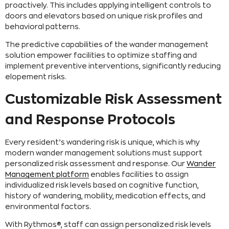
proactively. This includes applying intelligent controls to
doors and elevators based on unique risk profiles and
behavioral patterns.
The predictive capabilities of the wander management
solution empower facilities to optimize staffing and
implement preventive interventions, significantly reducing
elopement risks.
Customizable Risk Assessment
and Response Protocols
Every resident’s wandering risk is unique, which is why
modern wander management solutions must support
personalized risk assessment and response. Our
Wander
Management platform
enables facilities to assign
individualized risk levels based on cognitive function,
history of wandering, mobility, medication effects, and
environmental factors.
With Rythmos®, staff can assign personalized risk levels