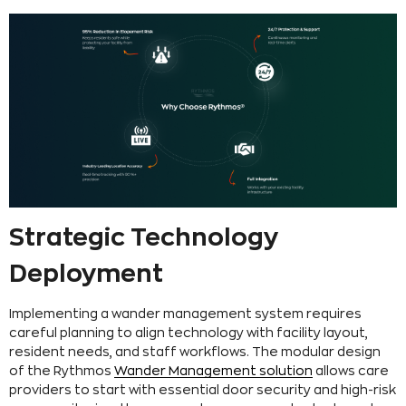
Strategic Technology
Deployment
Implementing a wander management system requires
careful planning to align technology with facility layout,
resident needs, and staff workflows. The modular design
of the Rythmos
Wander Management solution
allows care
providers to start with essential door security and high-risk