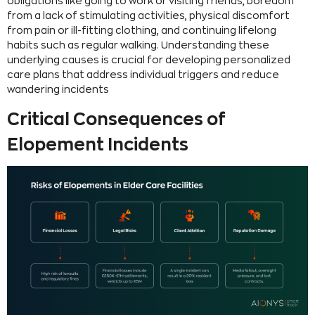
obligations like going to work or visiting friends, boredom
from a lack of stimulating activities, physical discomfort
from pain or ill-fitting clothing, and continuing lifelong
habits such as regular walking. Understanding these
underlying causes is crucial for developing personalized
care plans that address individual triggers and reduce
wandering incidents
Critical Consequences of
Elopement Incidents