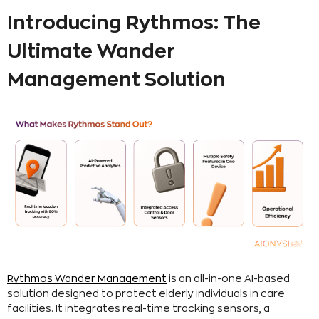
Introducing Rythmos: The
Ultimate Wander
Management Solution
Rythmos Wander Management
is an all-in-one AI-based
solution designed to protect elderly individuals in care
facilities. It integrates real-time tracking sensors, a