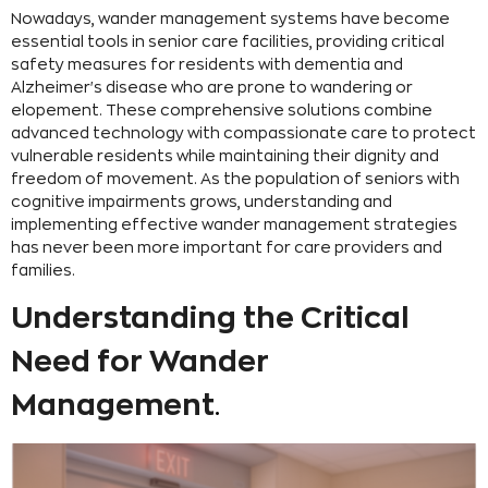
Nowadays, wander management systems have become
essential tools in senior care facilities, providing critical
safety measures for residents with dementia and
Alzheimer's disease who are prone to wandering or
elopement. These comprehensive solutions combine
advanced technology with compassionate care to protect
vulnerable residents while maintaining their dignity and
freedom of movement. As the population of seniors with
cognitive impairments grows, understanding and
implementing effective wander management strategies
has never been more important for care providers and
families.
Understanding the Critical
Need for Wander
Management
.