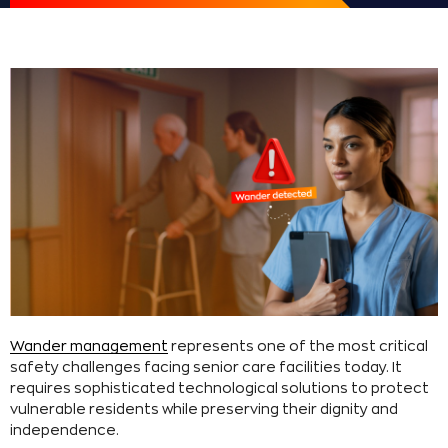
Wander management
represents one of the most critical
safety challenges facing senior care facilities today. It
requires sophisticated technological solutions to protect
vulnerable residents while preserving their dignity and
independence.