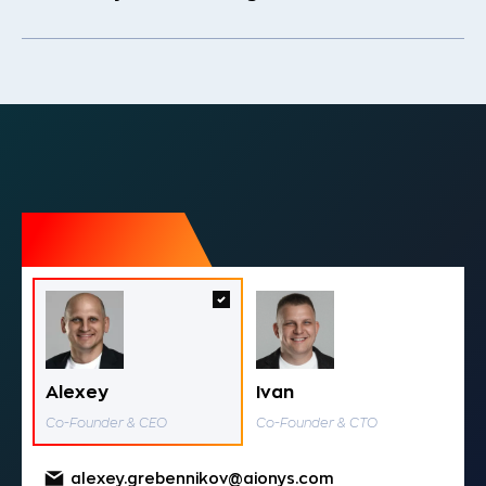
Alexey
Ivan
Co-Founder & CEO
Co-Founder & CTO
alexey.grebennikov@aionys.com