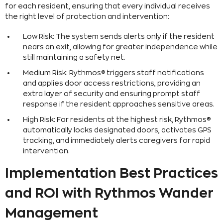
for each resident, ensuring that every individual receives
the right level of protection and intervention:
Low Risk: The system sends alerts only if the resident
nears an exit, allowing for greater independence while
still maintaining a safety net.
Medium Risk: Rythmos® triggers staff notifications
and applies door access restrictions, providing an
extra layer of security and ensuring prompt staff
response if the resident approaches sensitive areas.
High Risk: For residents at the highest risk, Rythmos®
automatically locks designated doors, activates GPS
tracking, and immediately alerts caregivers for rapid
intervention.
Implementation Best Practices
and ROI with Rythmos Wander
Management