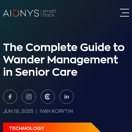
The Complete Guide to
Wander Management
in Senior Care
JUN 19, 2025
IVAN KORYTIN
TECHNOLOGY