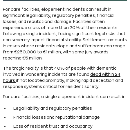
For care facilities, elopement incidents can result in
significant legal liability, regulatory penalties, financial
losses, and reputational damage. Facilities often
experience a loss of more than 20% of their residents
following a single incident, facing significant legal risks that
can severely impact financial stability. Settlement amounts
in cases where residents elope and suffer harm can range
from €250,000 to €1 million, with some jury awards
reaching €5 million.
The tragic reality is that 40% of people with dementia
involved in wandering incidents are found
dead within 24
hours
if not located promptly, making rapid detection and
response systems critical for resident safety.
For care facilities, a single elopement incident can result in:
Legal liability and regulatory penalties
Financial losses and reputational damage
Loss of resident trust and occupancy