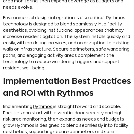
area monitoring, then expand coverage as budgets and
needs evolve.
Environmental design integration is also critical. Rythmos
technology is designed to blend seamlessly into facility
aesthetics, avoiding institutional appearances that may
increase resident agitation. The system installs quickly and
easily, with no drilling, no wires, and no disruption to existing
walls or infrastructure. Secure perimeters, safe wandering
paths, and engaging activity areas complement the
technology to reduce wandering triggers and support
resident well-being.
Implementation Best Practices
and ROI with Rythmos
Implementing
Rythmos
is straightforward and scalable.
Facilities can start with essential door security and high-
risk area monitoring, then expand as needs and budgets
grow. Rythmos is designed to blend seamlessly into facility
aesthetics, supporting secure perimeters and safe